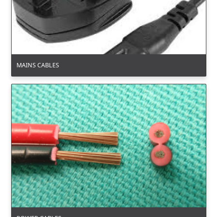
MAINS CABLES