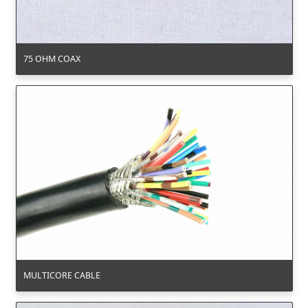
75 OHM COAX
MULTICORE CABLE