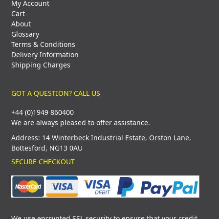
My Account
Cart
About
Glossary
Terms & Conditions
Delivery Information
Shipping Charges
GOT A QUESTION? CALL US
+44 (0)1949 860400
We are always pleased to offer assistance.
Address: 14 Winterbeck Industrial Estate, Orston Lane,
Bottesford, NG13 0AU
SECURE CHECKOUT
We use encrypted SSL security to ensure that your credit