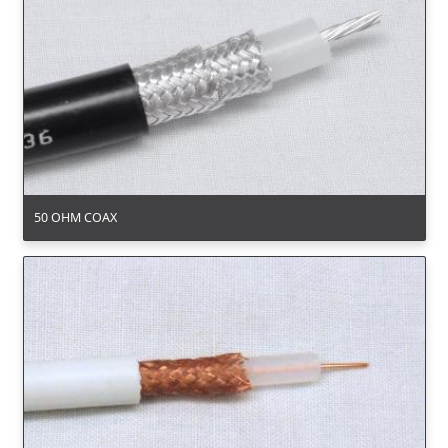
50 OHM COAX