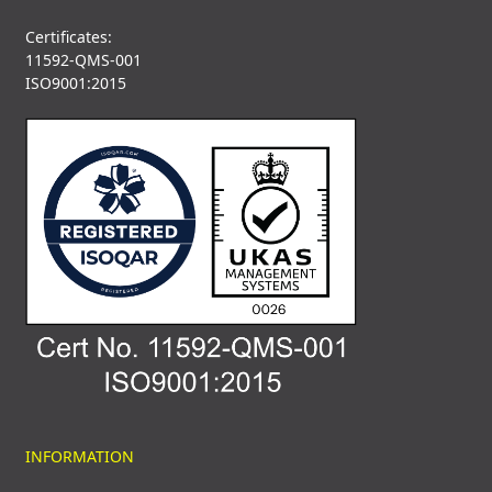
Certificates:
11592-QMS-001
ISO9001:2015
INFORMATION