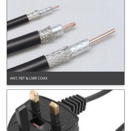
ANT, FBT & LMR COAX