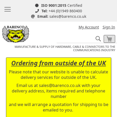
ISO 9001:2015
Certified
Tel:
+44 (0)1949 860400
Email:
sales@barenco.co.uk
My Account
Sign In
Search
My
MANUFACTURE & SUPPLY OF HARDWARE, CABLE & CONNECTORS TO THE
COMMUNICATIONS INDUSTRY
Ordering from outside of the UK
Please note that our website is unable to calculate
delivery services for outside of the UK.
Email us at
sales@barenco.co.uk
with your
delivery address, items required and telephone
number
and we will arrange a quotation for shipping to be
emailed to you.