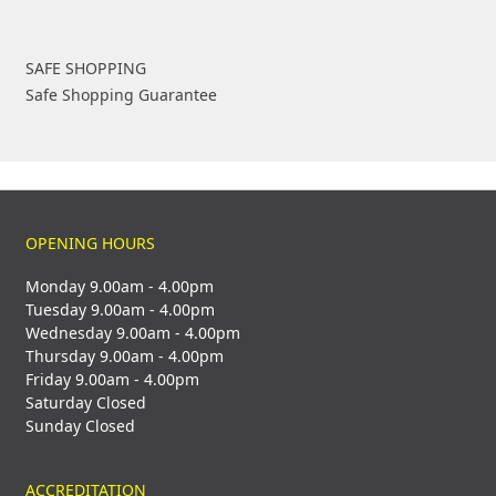
SAFE SHOPPING
Safe Shopping Guarantee
OPENING HOURS
Monday 9.00am - 4.00pm
Tuesday 9.00am - 4.00pm
Wednesday 9.00am - 4.00pm
Thursday 9.00am - 4.00pm
Friday 9.00am - 4.00pm
Saturday Closed
Sunday Closed
ACCREDITATION