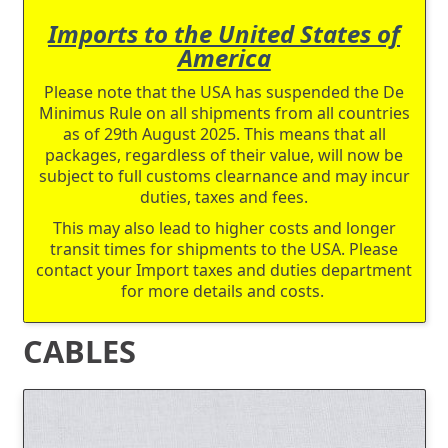
Imports to the United States of
America
Please note that the USA has suspended the De
Minimus Rule on all shipments from all countries
as of 29th August 2025. This means that all
packages, regardless of their value, will now be
subject to full customs clearnance and may incur
duties, taxes and fees.
This may also lead to higher costs and longer
transit times for shipments to the USA. Please
contact your Import taxes and duties department
for more details and costs.
CABLES