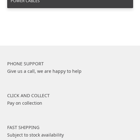
POWER CABLES
PHONE SUPPORT
Give us a call, we are happy to help
CLICK AND COLLECT
Pay on collection
FAST SHIPPING
Subject to stock availability