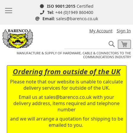
ISO 9001:2015
Certified
Tel:
+44 (0)1949 860400
Email:
sales@barenco.co.uk
My Account
Sign In
Search
My
MANUFACTURE & SUPPLY OF HARDWARE, CABLE & CONNECTORS TO THE
COMMUNICATIONS INDUSTRY
Ordering from outside of the UK
Please note that our website is unable to calculate
delivery services for outside of the UK.
Email us at
sales@barenco.co.uk
with your
delivery address, items required and telephone
number
and we will arrange a quotation for shipping to be
emailed to you.