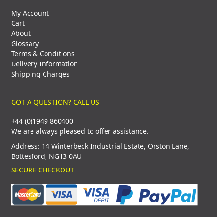
My Account
Cart
About
Glossary
Terms & Conditions
Delivery Information
Shipping Charges
GOT A QUESTION? CALL US
+44 (0)1949 860400
We are always pleased to offer assistance.
Address: 14 Winterbeck Industrial Estate, Orston Lane,
Bottesford, NG13 0AU
SECURE CHECKOUT