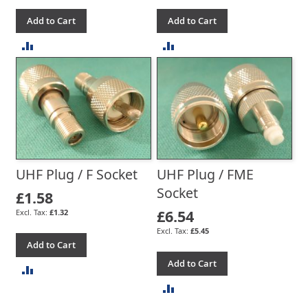
Add to Cart
Add to Cart
ADD
ADD
TO
TO
COMPARE
COMPARE
UHF Plug / F Socket
UHF Plug / FME
Socket
£1.58
£6.54
£1.32
£5.45
Add to Cart
Add to Cart
ADD
ADD
TO