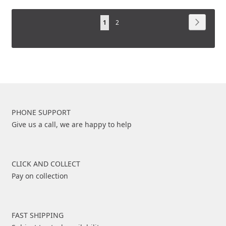
TO
COMPARE
Page
COMPARE
Page
Next
You're
Page
1
2
currently
reading
page
PHONE SUPPORT
Give us a call, we are happy to help
CLICK AND COLLECT
Pay on collection
FAST SHIPPING