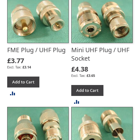
TO
TO
COMPARE
COMPARE
FME Plug / UHF Plug
Mini UHF Plug / UHF
Socket
£3.77
£4.38
£3.14
£3.65
Add to Cart
Add to Cart
ADD
ADD
TO
TO
COMPARE
COMPARE