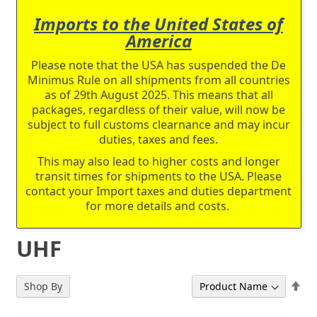
Imports to the United States of
America
Please note that the USA has suspended the De
Minimus Rule on all shipments from all countries
as of 29th August 2025. This means that all
packages, regardless of their value, will now be
subject to full customs clearnance and may incur
duties, taxes and fees.
This may also lead to higher costs and longer
transit times for shipments to the USA. Please
contact your Import taxes and duties department
for more details and costs.
UHF
Set
Shop By
Sort By
De
Dir