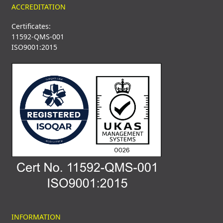
ACCREDITATION
Certificates:
11592-QMS-001
ISO9001:2015
INFORMATION