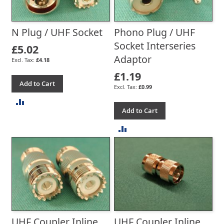
N Plug / UHF Socket
Phono Plug / UHF
Socket Interseries
£5.02
Adaptor
£4.18
£1.19
Add to Cart
£0.99
ADD
Add to Cart
TO
ADD
COMPARE
TO
COMPARE
UHF Coupler Inline,
UHF Coupler Inline,