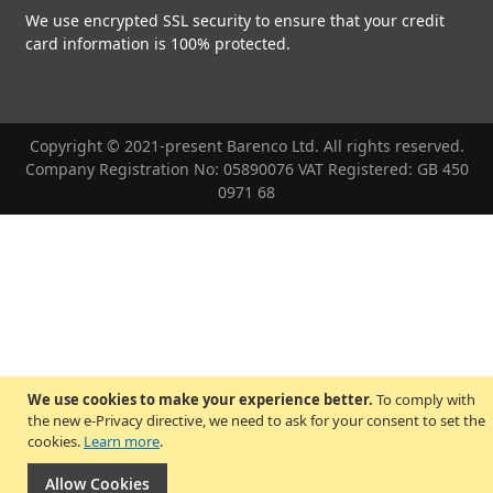
We use encrypted SSL security to ensure that your credit
card information is 100% protected.
Copyright © 2021-present Barenco Ltd. All rights reserved.
Company Registration No: 05890076 VAT Registered: GB 450
0971 68
We use cookies to make your experience better.
To comply with
the new e-Privacy directive, we need to ask for your consent to set the
cookies.
Learn more
.
Allow Cookies