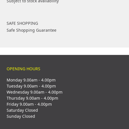
Subject to stock availability
SAFE SHOPPING
Safe Shopping Guarantee
OPENING HOURS
Monday 9.00am - 4.00pm
Tuesday 9.00am - 4.00pm
Wednesday 9.00am - 4.00pm
Thursday 9.00am - 4.00pm
Friday 9.00am - 4.00pm
Saturday Closed
Sunday Closed