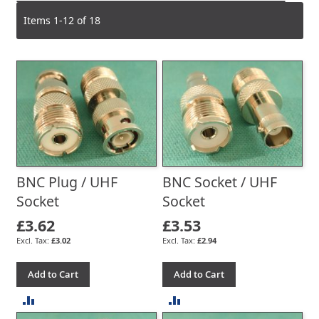
Items
1
-
12
of
18
BNC Plug / UHF
BNC Socket / UHF
Socket
Socket
£3.62
£3.53
£3.02
£2.94
Add to Cart
Add to Cart
ADD
ADD