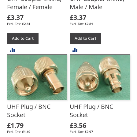
Female / Female
Male / Male
£3.37
£3.37
£2.81
£2.81
Add to Cart
Add to Cart
ADD
ADD
TO
TO
COMPARE
COMPARE
UHF Plug / BNC
UHF Plug / BNC
Socket
Socket
£1.79
£3.56
£1.49
£2.97