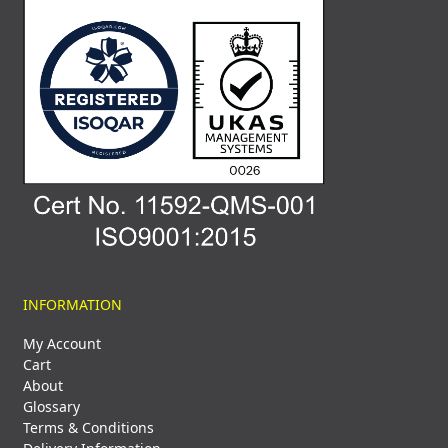
INFORMATION
My Account
Cart
About
Glossary
Terms & Conditions