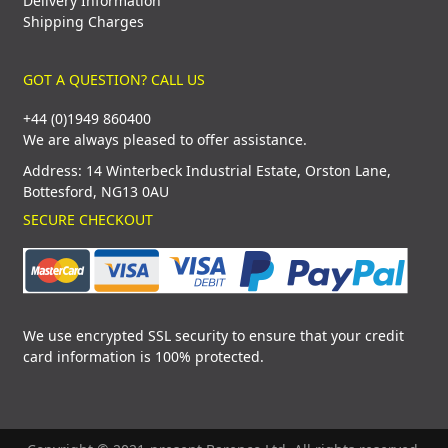
Delivery Information
Shipping Charges
GOT A QUESTION? CALL US
+44 (0)1949 860400
We are always pleased to offer assistance.
Address: 14 Winterbeck Industrial Estate, Orston Lane,
Bottesford, NG13 0AU
SECURE CHECKOUT
We use encrypted SSL security to ensure that your credit
card information is 100% protected.