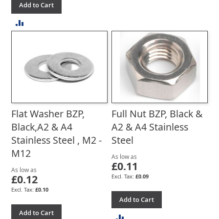
Add to Cart
TO
ADD
COMPARE
TO
COMPARE
Flat Washer BZP,
Full Nut BZP, Black &
Black,A2 & A4
A2 & A4 Stainless
Stainless Steel , M2 -
Steel
M12
As low as
£0.11
As low as
£0.12
£0.09
£0.10
Add to Cart
Add to Cart
ADD