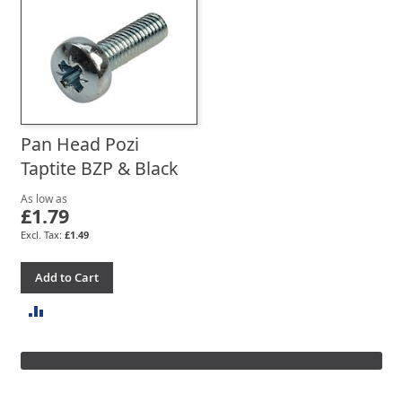
TO
TO
COMPARE
COMPARE
Pan Head Pozi
Taptite BZP & Black
As low as
£1.79
£1.49
Add to Cart
ADD
TO
COMPARE