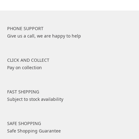
PHONE SUPPORT
Give us a call, we are happy to help
CLICK AND COLLECT
Pay on collection
FAST SHIPPING
Subject to stock availability
SAFE SHOPPING
Safe Shopping Guarantee