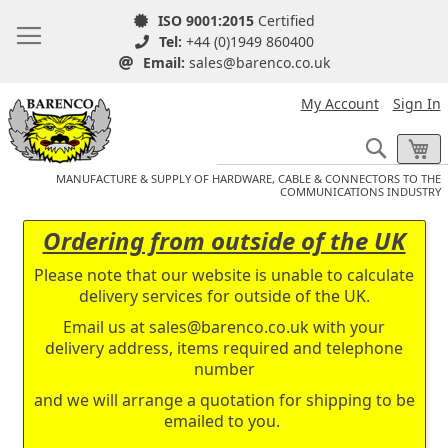
ISO 9001:2015
Certified
Tel:
+44 (0)1949 860400
Email:
sales@barenco.co.uk
My Account
Sign In
Search
My
MANUFACTURE & SUPPLY OF HARDWARE, CABLE & CONNECTORS TO THE
COMMUNICATIONS INDUSTRY
Ordering from outside of the UK
Please note that our website is unable to calculate
delivery services for outside of the UK.
Email us at
sales@barenco.co.uk
with your
delivery address, items required and telephone
number
and we will arrange a quotation for shipping to be
emailed to you.