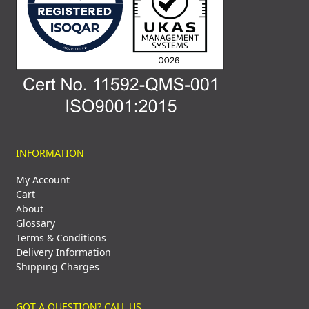
INFORMATION
My Account
Cart
About
Glossary
Terms & Conditions
Delivery Information
Shipping Charges
GOT A QUESTION? CALL US