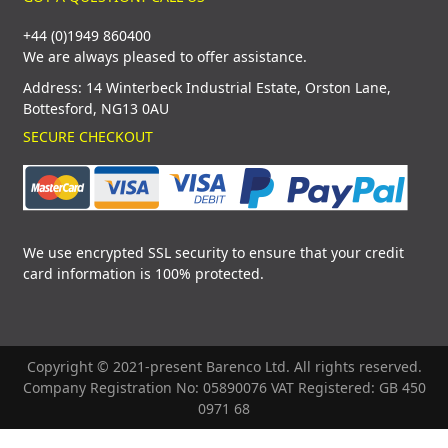
+44 (0)1949 860400
We are always pleased to offer assistance.
Address: 14 Winterbeck Industrial Estate, Orston Lane,
Bottesford, NG13 0AU
SECURE CHECKOUT
We use encrypted SSL security to ensure that your credit
card information is 100% protected.
Copyright © 2021-present Barenco Ltd. All rights reserved.
Company Registration No: 05890076 VAT Registered: GB 450
0971 68