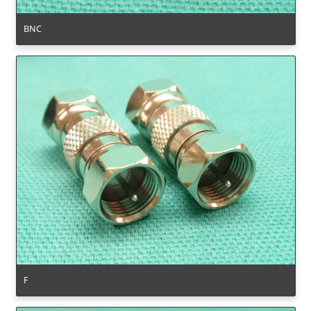
BNC
F