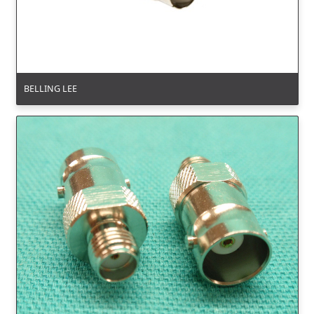
BELLING LEE