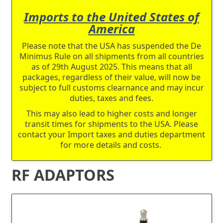
Imports to the United States of
America
Please note that the USA has suspended the De
Minimus Rule on all shipments from all countries
as of 29th August 2025. This means that all
packages, regardless of their value, will now be
subject to full customs clearnance and may incur
duties, taxes and fees.
This may also lead to higher costs and longer
transit times for shipments to the USA. Please
contact your Import taxes and duties department
for more details and costs.
RF ADAPTORS