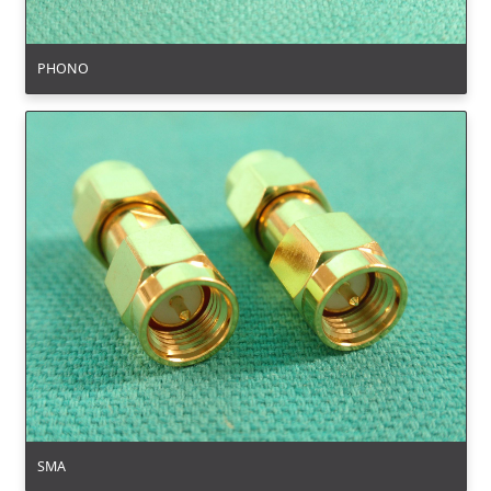
PHONO
SMA