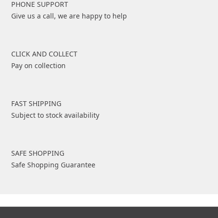
PHONE SUPPORT
Give us a call, we are happy to help
CLICK AND COLLECT
Pay on collection
FAST SHIPPING
Subject to stock availability
SAFE SHOPPING
Safe Shopping Guarantee