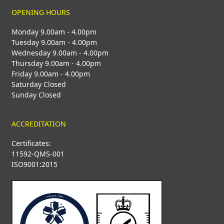
OPENING HOURS
Monday 9.00am - 4.00pm
Tuesday 9.00am - 4.00pm
Wednesday 9.00am - 4.00pm
Thursday 9.00am - 4.00pm
Friday 9.00am - 4.00pm
Saturday Closed
Sunday Closed
ACCREDITATION
Certificates:
11592-QMS-001
ISO9001:2015