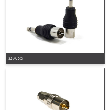
3.5 AUDIO