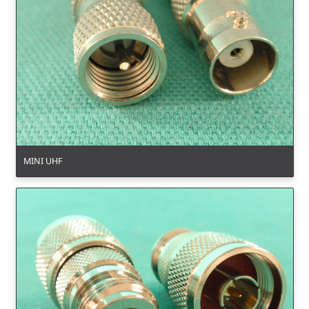
MINI UHF