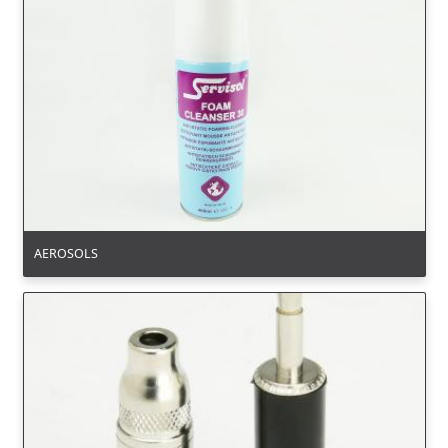
AEROSOLS