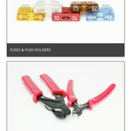
FUSES & FUSE HOLDERS