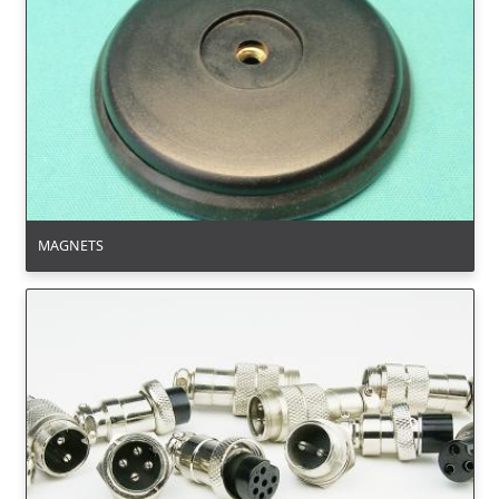
MAGNETS