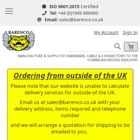
ISO 9001:2015
Certified
Tel:
+44 (0)1949 860400
Email:
sales@barenco.co.uk
My Account
Sign In
Search
My
MANUFACTURE & SUPPLY OF HARDWARE, CABLE & CONNECTORS TO THE
COMMUNICATIONS INDUSTRY
Ordering from outside of the UK
Please note that our website is unable to calculate
delivery services for outside of the UK.
Email us at
sales@barenco.co.uk
with your
delivery address, items required and telephone
number
and we will arrange a quotation for shipping to be
emailed to you.