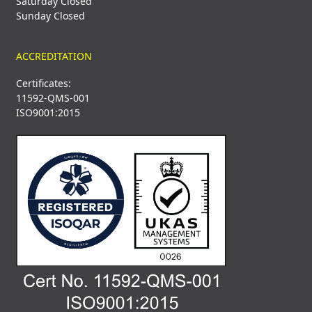
Saturday Closed
Sunday Closed
ACCREDITATION
Certificates:
11592-QMS-001
ISO9001:2015