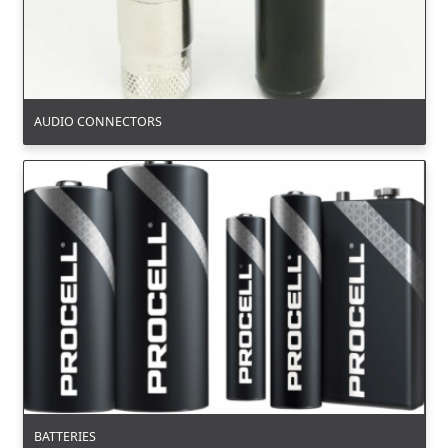
AUDIO CONNECTORS
BATTERIES