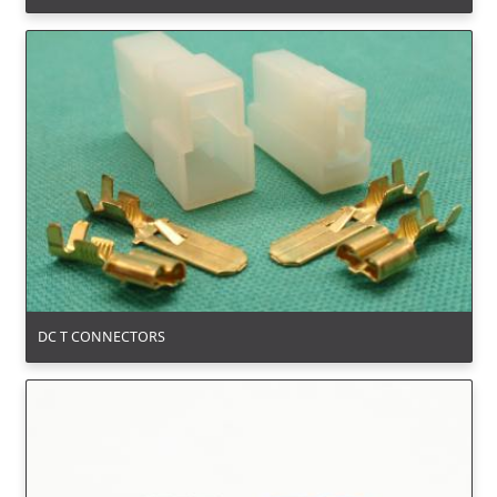
DC T CONNECTORS