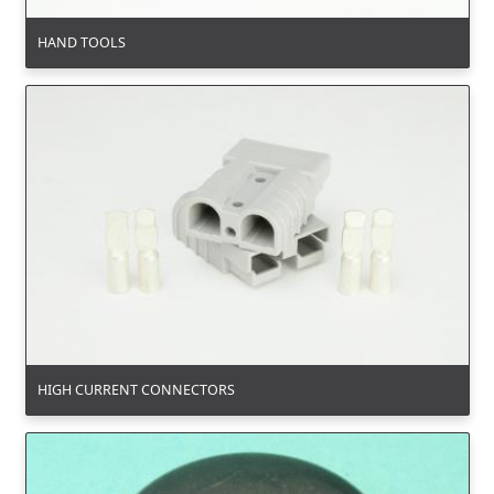
HAND TOOLS
HIGH CURRENT CONNECTORS