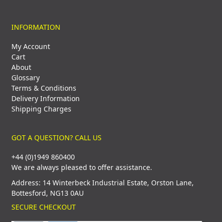
INFORMATION
My Account
Cart
About
Glossary
Terms & Conditions
Delivery Information
Shipping Charges
GOT A QUESTION? CALL US
+44 (0)1949 860400
We are always pleased to offer assistance.
Address: 14 Winterbeck Industrial Estate, Orston Lane,
Bottesford, NG13 0AU
SECURE CHECKOUT