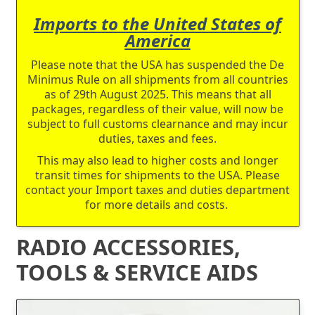
Imports to the United States of
America
Please note that the USA has suspended the De
Minimus Rule on all shipments from all countries
as of 29th August 2025. This means that all
packages, regardless of their value, will now be
subject to full customs clearnance and may incur
duties, taxes and fees.
This may also lead to higher costs and longer
transit times for shipments to the USA. Please
contact your Import taxes and duties department
for more details and costs.
RADIO ACCESSORIES,
TOOLS & SERVICE AIDS