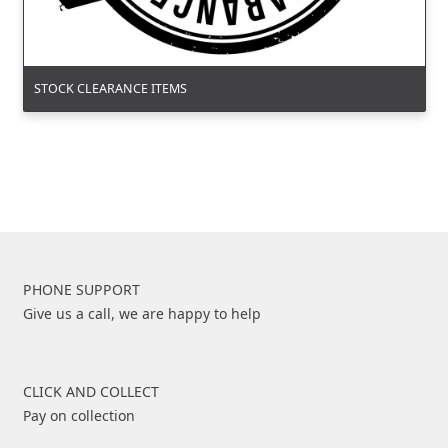
STOCK CLEARANCE ITEMS
PHONE SUPPORT
Give us a call, we are happy to help
CLICK AND COLLECT
Pay on collection