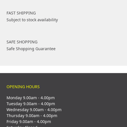
FAST SHIPPING
Subject to stock availability
SAFE SHOPPING
Safe Shopping Guarantee
OPENING HOURS
Monday 9.00am - 4.00pm
Tuesday 9.00am - 4.00pm
Wednesday 9.00am - 4.00pm
Thursday 9.00am - 4.00pm
Friday 9.00am - 4.00pm