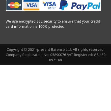
We use encrypted SSL security to ensure that your credit
card information is 100% protected.
Copyright © 2021-present Barenco Ltd. All rights reserved.
Company Registration No: 05890076 VAT Registered: GB 450
0971 68