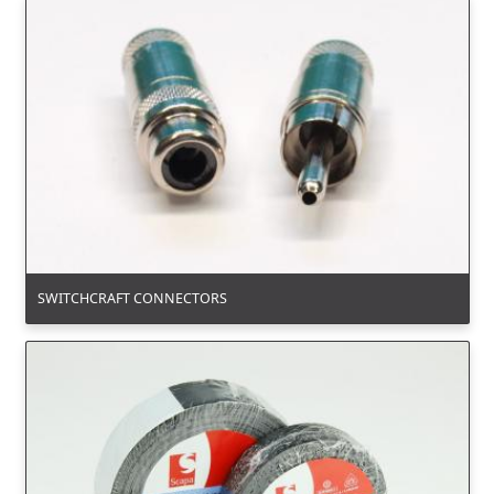
SWITCHCRAFT CONNECTORS