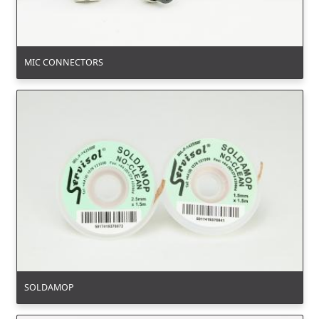
MIC CONNECTORS
SOLDAMOP