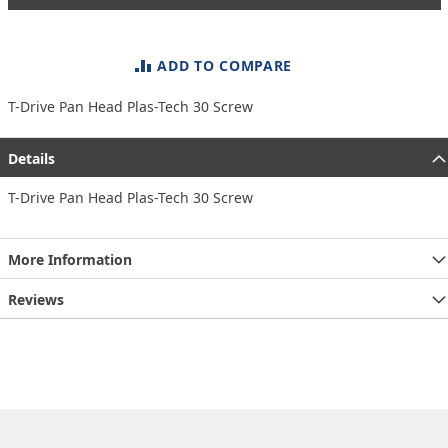
ADD TO COMPARE
T-Drive Pan Head Plas-Tech 30 Screw
Details
T-Drive Pan Head Plas-Tech 30 Screw
More Information
Reviews