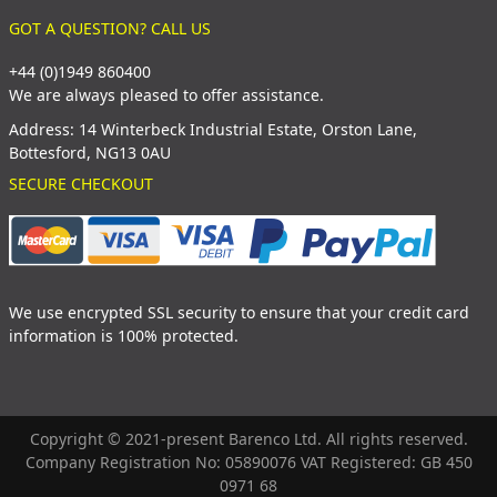
GOT A QUESTION? CALL US
+44 (0)1949 860400
We are always pleased to offer assistance.
Address: 14 Winterbeck Industrial Estate, Orston Lane,
Bottesford, NG13 0AU
SECURE CHECKOUT
We use encrypted SSL security to ensure that your credit card
information is 100% protected.
Copyright © 2021-present Barenco Ltd. All rights reserved.
Company Registration No: 05890076 VAT Registered: GB 450
0971 68