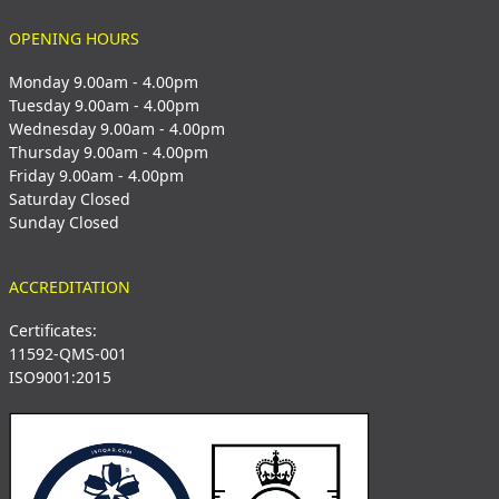
OPENING HOURS
Monday 9.00am - 4.00pm
Tuesday 9.00am - 4.00pm
Wednesday 9.00am - 4.00pm
Thursday 9.00am - 4.00pm
Friday 9.00am - 4.00pm
Saturday Closed
Sunday Closed
ACCREDITATION
Certificates:
11592-QMS-001
ISO9001:2015