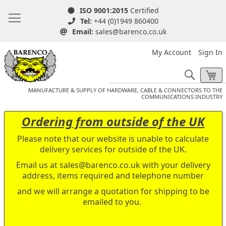
ISO 9001:2015
Certified
Tel:
+44 (0)1949 860400
Email:
sales@barenco.co.uk
My Account
Sign In
Search
My
MANUFACTURE & SUPPLY OF HARDWARE, CABLE & CONNECTORS TO THE
COMMUNICATIONS INDUSTRY
Ordering from outside of the UK
Please note that our website is unable to calculate
delivery services for outside of the UK.
Email us at
sales@barenco.co.uk
with your delivery
address, items required and telephone number
and we will arrange a quotation for shipping to be
emailed to you.