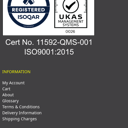
INFORMATION
My Account
Cart
About
Glossary
Terms & Conditions
Delivery Information
Shipping Charges