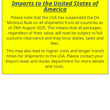
Imports to the United States of
America
Please note that the USA has suspended the De
Minimus Rule on all shipments from all countries as
of 29th August 2025. This means that all packages,
regardless of their value, will now be subject to full
customs clearnance and may incur duties, taxes and
fees.
This may also lead to higher costs and longer transit
times for shipments to the USA. Please contact your
Import taxes and duties department for more details
and costs.
Skip
to
the
end
of
the
images