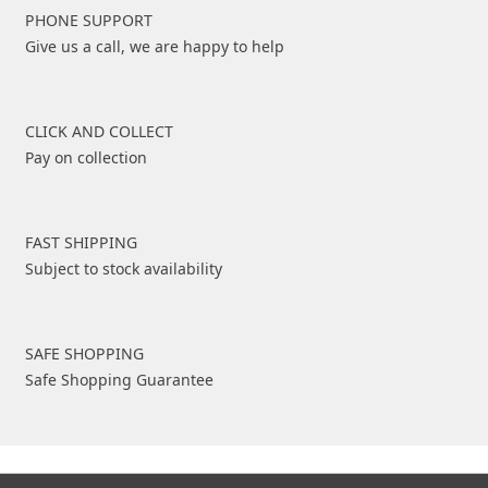
PHONE SUPPORT
Give us a call, we are happy to help
CLICK AND COLLECT
Pay on collection
FAST SHIPPING
Subject to stock availability
SAFE SHOPPING
Safe Shopping Guarantee