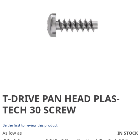
gallery
T-DRIVE PAN HEAD PLAS-
Skip
to
TECH 30 SCREW
the
beginning
of
Be the first to review this product
the
As low as
IN STOCK
images