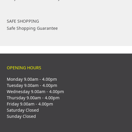
SAFE SHOPPING
Safe Shopping Guarantee
OPENING HOURS
Monday 9.00am - 4.00pm
Tuesday 9.00am - 4.00pm
Wednesday 9.00am - 4.00pm
Thursday 9.00am - 4.00pm
Friday 9.00am - 4.00pm
Saturday Closed
Sunday Closed