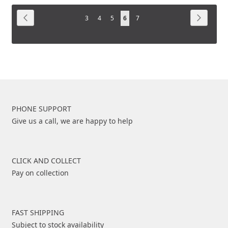
COMPARE
Page
COMPARE
Page
Previous
Page
Next
Page
Page
Page
You're
Page
3
4
5
6
7
currently
reading
page
PHONE SUPPORT
Give us a call, we are happy to help
CLICK AND COLLECT
Pay on collection
FAST SHIPPING
Subject to stock availability