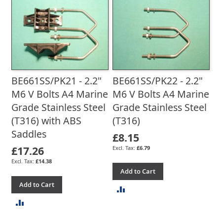
TO
COMPARE
COMPARE
BE661SS/PK21 - 2.2"
BE661SS/PK22 - 2.2"
M6 V Bolts A4 Marine
M6 V Bolts A4 Marine
Grade Stainless Steel
Grade Stainless Steel
(T316) with ABS
(T316)
Saddles
£8.15
£17.26
£6.79
£14.38
Add to Cart
Add to Cart
ADD
ADD
TO
TO