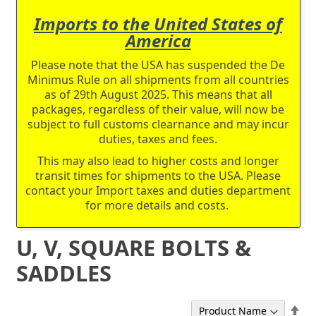
Imports to the United States of
America
Please note that the USA has suspended the De
Minimus Rule on all shipments from all countries
as of 29th August 2025. This means that all
packages, regardless of their value, will now be
subject to full customs clearnance and may incur
duties, taxes and fees.
This may also lead to higher costs and longer
transit times for shipments to the USA. Please
contact your Import taxes and duties department
for more details and costs.
U, V, SQUARE BOLTS &
SADDLES
Set
Sort By