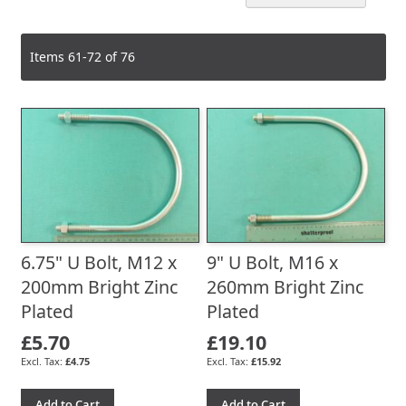
De
Dir
Items
61
-
72
of
76
6.75" U Bolt, M12 x
9" U Bolt, M16 x
200mm Bright Zinc
260mm Bright Zinc
Plated
Plated
£5.70
£19.10
£4.75
£15.92
Add to Cart
Add to Cart