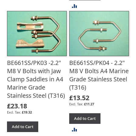
ADD
TO
TO
COMPARE
COMPARE
BE661SS/PK03 -2.2"
BE661SS/PK04 - 2.2"
M8 V Bolts with Jaw
M8 V Bolts A4 Marine
Clamp Saddles in A4
Grade Stainless Steel
Marine Grade
(T316)
Stainless Steel (T316)
£13.52
£23.18
£11.27
£19.32
Add to Cart
Add to Cart
ADD