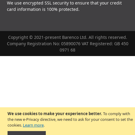
We use encrypted SSL security to ensure that your credit
card information is 100% protected.
Copyright © 2021-present Barenco Ltd. All rights reserved.
Company Registration No: 05890076 VAT Registered: GB 450
0971 68
We use cookies to make your experience better.
To comply with
the new e-Privacy directive, we need to ask for your consent to set the
cookies.
Learn more
.