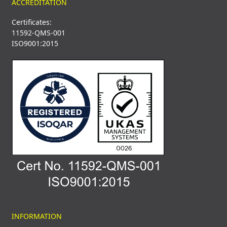
ACCREDITATION
Certificates:
11592-QMS-001
ISO9001:2015
INFORMATION