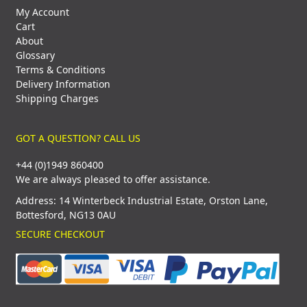
My Account
Cart
About
Glossary
Terms & Conditions
Delivery Information
Shipping Charges
GOT A QUESTION? CALL US
+44 (0)1949 860400
We are always pleased to offer assistance.
Address: 14 Winterbeck Industrial Estate, Orston Lane,
Bottesford, NG13 0AU
SECURE CHECKOUT