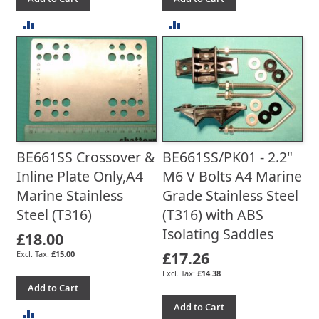
ADD
ADD
TO
TO
COMPARE
COMPARE
BE661SS Crossover &
BE661SS/PK01 - 2.2"
Inline Plate Only,A4
M6 V Bolts A4 Marine
Marine Stainless
Grade Stainless Steel
Steel (T316)
(T316) with ABS
Isolating Saddles
£18.00
£17.26
£15.00
£14.38
Add to Cart
Add to Cart
ADD