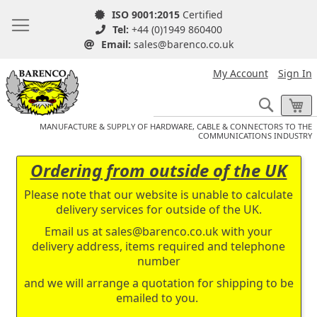
ISO 9001:2015
Certified
Tel:
+44 (0)1949 860400
Email:
sales@barenco.co.uk
My Account
Sign In
Search
My
MANUFACTURE & SUPPLY OF HARDWARE, CABLE & CONNECTORS TO THE
COMMUNICATIONS INDUSTRY
Ordering from outside of the UK
Please note that our website is unable to calculate
delivery services for outside of the UK.
Email us at
sales@barenco.co.uk
with your
delivery address, items required and telephone
number
and we will arrange a quotation for shipping to be
emailed to you.