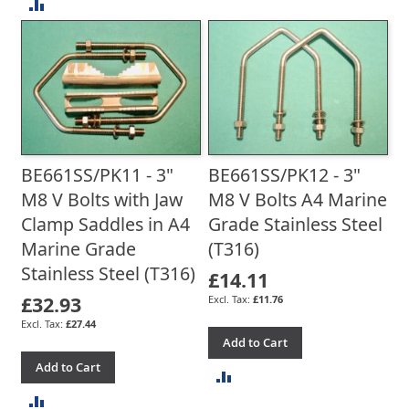
ADD
TO
TO
COMPARE
COMPARE
BE661SS/PK11 - 3"
BE661SS/PK12 - 3"
M8 V Bolts with Jaw
M8 V Bolts A4 Marine
Clamp Saddles in A4
Grade Stainless Steel
Marine Grade
(T316)
Stainless Steel (T316)
£14.11
£32.93
£11.76
£27.44
Add to Cart
Add to Cart
ADD
ADD
TO