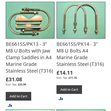
TO
COMPARE
COMPARE
BE661SS/PK13 - 3"
BE661SS/PK14 - 3"
M8 U Bolts with Jaw
M8 U Bolts A4
Clamp Saddles in A4
Marine Grade
Marine Grade
Stainless Steel (T316)
Stainless Steel (T316)
£14.11
£31.08
£11.76
£25.90
Add to Cart
Add to Cart
ADD
ADD
TO