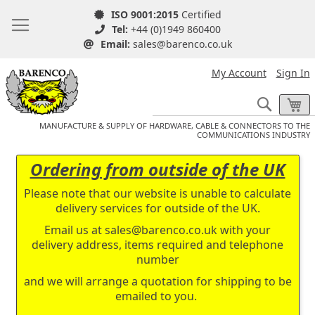
ISO 9001:2015
Certified
Tel:
+44 (0)1949 860400
Email:
sales@barenco.co.uk
My Account
Sign In
Search
My
MANUFACTURE & SUPPLY OF HARDWARE, CABLE & CONNECTORS TO THE
COMMUNICATIONS INDUSTRY
Ordering from outside of the UK
Please note that our website is unable to calculate
delivery services for outside of the UK.
Email us at
sales@barenco.co.uk
with your
delivery address, items required and telephone
number
and we will arrange a quotation for shipping to be
emailed to you.