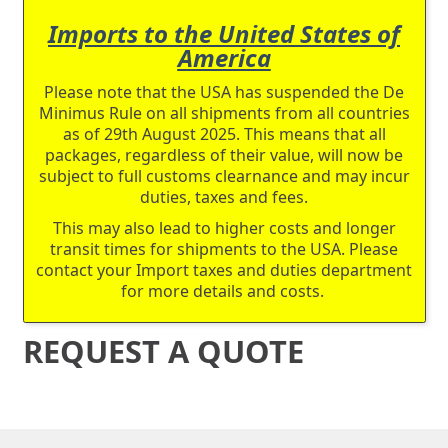
Imports to the United States of
America
Please note that the USA has suspended the De
Minimus Rule on all shipments from all countries
as of 29th August 2025. This means that all
packages, regardless of their value, will now be
subject to full customs clearnance and may incur
duties, taxes and fees.
This may also lead to higher costs and longer
transit times for shipments to the USA. Please
contact your Import taxes and duties department
for more details and costs.
REQUEST A QUOTE