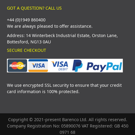
GOT A QUESTION? CALL US
+44 (0)1949 860400
We are always pleased to offer assistance.
Address: 14 Winterbeck Industrial Estate, Orston Lane,
Bottesford, NG13 0AU
SECURE CHECKOUT
We use encrypted SSL security to ensure that your credit
card information is 100% protected.
Copyright © 2021-present Barenco Ltd. All rights reserved.
Company Registration No: 05890076 VAT Registered: GB 450
0971 68