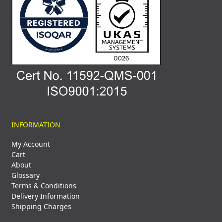
INFORMATION
My Account
Cart
About
Glossary
Terms & Conditions
Delivery Information
Shipping Charges