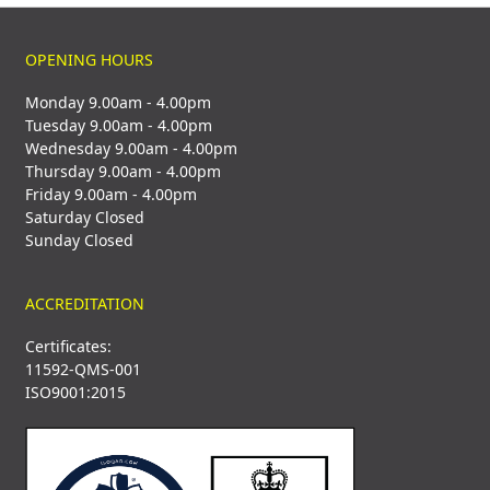
OPENING HOURS
Monday 9.00am - 4.00pm
Tuesday 9.00am - 4.00pm
Wednesday 9.00am - 4.00pm
Thursday 9.00am - 4.00pm
Friday 9.00am - 4.00pm
Saturday Closed
Sunday Closed
ACCREDITATION
Certificates:
11592-QMS-001
ISO9001:2015