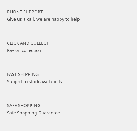
PHONE SUPPORT
Give us a call, we are happy to help
CLICK AND COLLECT
Pay on collection
FAST SHIPPING
Subject to stock availability
SAFE SHOPPING
Safe Shopping Guarantee