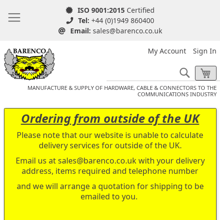
ISO 9001:2015
Certified
Tel:
+44 (0)1949 860400
Email:
sales@barenco.co.uk
My Account
Sign In
Search
My
MANUFACTURE & SUPPLY OF HARDWARE, CABLE & CONNECTORS TO THE
COMMUNICATIONS INDUSTRY
Ordering from outside of the UK
Please note that our website is unable to calculate
delivery services for outside of the UK.
Email us at
sales@barenco.co.uk
with your delivery
address, items required and telephone number
and we will arrange a quotation for shipping to be
emailed to you.