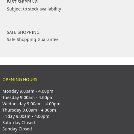
FAST SHIPPING
Subject to stock availability
SAFE SHOPPING
Safe Shopping Guarantee
OPENING HOURS
Monday 9.00am - 4.00pm
Tuesday 9.00am - 4.00pm
Wednesday 9.00am - 4.00pm
Thursday 9.00am - 4.00pm
Friday 9.00am - 4.00pm
Saturday Closed
Sunday Closed