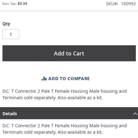
SKU
160992
£0.34
gallery
Qty
Add to Cart
ADD TO COMPARE
D.C. T Connector 2 Pole T Female Housing Male housing and
Terminals sold separately. Also available as a kit.
Details
D.C. T Connector 2 Pole T Female Housing Male housing and
Terminals sold separately. Also available as a kit.