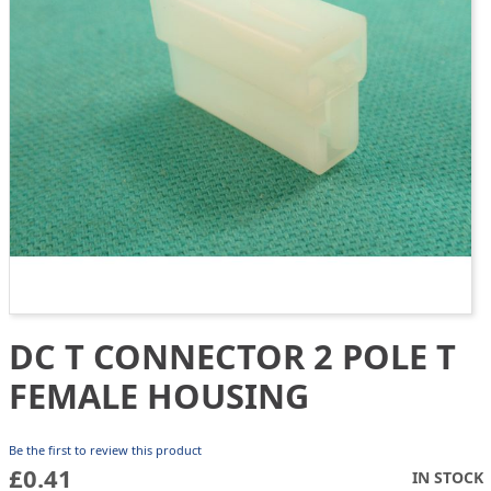
gallery
DC T CONNECTOR 2 POLE T
Skip
to
FEMALE HOUSING
the
beginning
of
Be the first to review this product
the
£0.41
IN STOCK
images