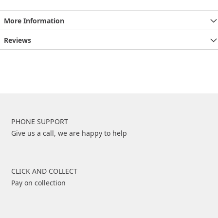
More Information
Reviews
PHONE SUPPORT
Give us a call, we are happy to help
CLICK AND COLLECT
Pay on collection