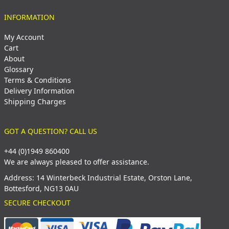
INFORMATION
My Account
Cart
About
Glossary
Terms & Conditions
Delivery Information
Shipping Charges
GOT A QUESTION? CALL US
+44 (0)1949 860400
We are always pleased to offer assistance.
Address: 14 Winterbeck Industrial Estate, Orston Lane,
Bottesford, NG13 0AU
SECURE CHECKOUT