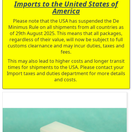
Imports to the United States of
America
Please note that the USA has suspended the De
Minimus Rule on all shipments from all countries as
of 29th August 2025. This means that all packages,
regardless of their value, will now be subject to full
customs clearnance and may incur duties, taxes and
fees.
This may also lead to higher costs and longer transit
times for shipments to the USA. Please contact your
Import taxes and duties department for more details
and costs.
Skip
to
the
end
of
the
images