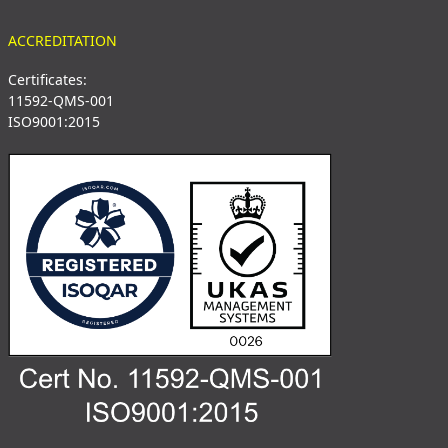
ACCREDITATION
Certificates:
11592-QMS-001
ISO9001:2015