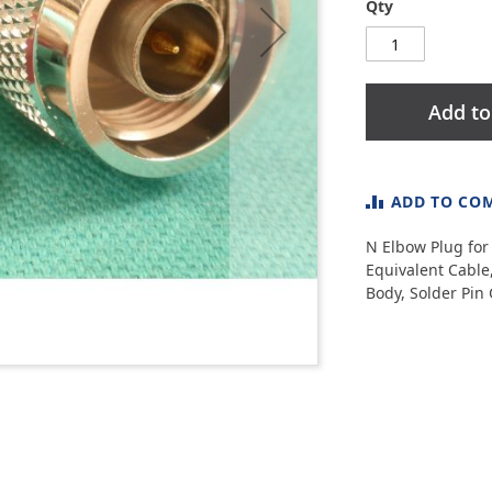
Qty
Add to
ADD TO CO
N Elbow Plug for 
Equivalent Cable
Body, Solder Pin 