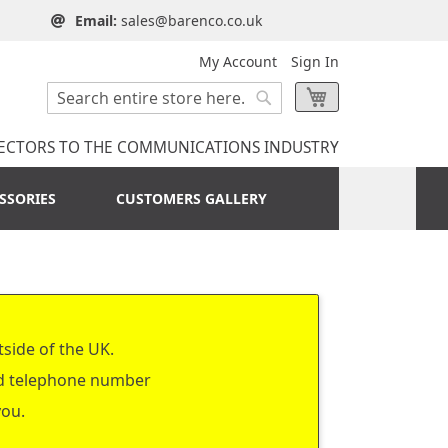
Email:
sales@barenco.co.uk
My Account
Sign In
Search
My Cart
Search
ECTORS TO THE COMMUNICATIONS INDUSTRY
SSORIES
CUSTOMERS GALLERY
tside of the UK.
nd telephone number
you.