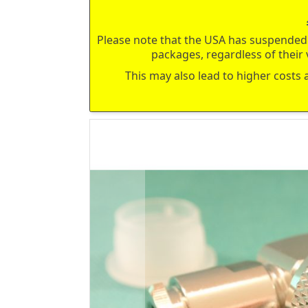
Please note that the USA has suspended 
packages, regardless of their 
This may also lead to higher costs 
Skip
to
the
end
of
the
images
gallery