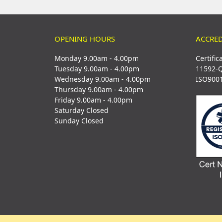
OPENING HOURS
ACCRED
Monday 9.00am - 4.00pm
Certific
Tuesday 9.00am - 4.00pm
11592-
Wednesday 9.00am - 4.00pm
ISO900
Thursday 9.00am - 4.00pm
Friday 9.00am - 4.00pm
Saturday Closed
Sunday Closed