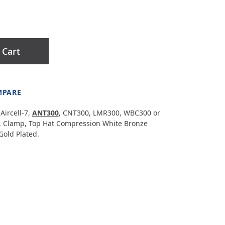
 Cart
MPARE
Aircell-7,
ANT300
, CNT300, LMR300, WBC300 or
, Clamp, Top Hat Compression White Bronze
Gold Plated.