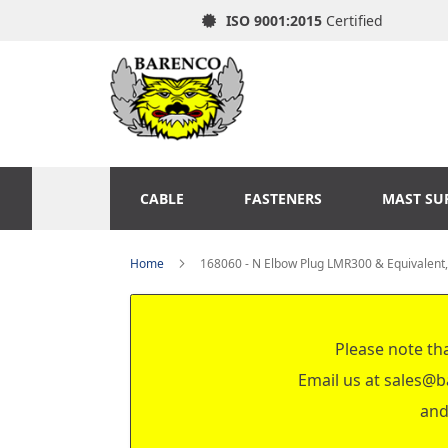
ISO 9001:2015
Certified
CABLE
FASTENERS
MAST SU
Home
168060 - N Elbow Plug LMR300 & Equivalent
Please note tha
Email us at
sales@b
and