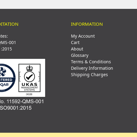
ITATION
INFORMATION
ates:
My Account
QMS-001
Cart
1:2015
About
Glossary
Terms & Conditions
Delivery Information
Shipping Charges