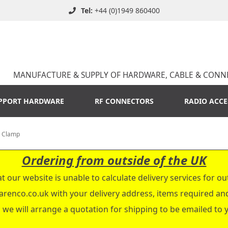
Tel:
+44 (0)1949 860400
MANUFACTURE & SUPPLY OF HARDWARE, CABLE & CONN
PPORT HARDWARE
RF CONNECTORS
RADIO ACCE
, Clamp
Ordering from outside of the UK
t our website is unable to calculate delivery services for ou
arenco.co.uk
with your delivery address, items required a
 we will arrange a quotation for shipping to be emailed to 