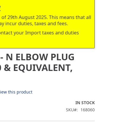
a
of 29th August 2025. This means that all
y incur duties, taxes and fees.
contact your Import taxes and duties
 - N ELBOW PLUG
 & EQUIVALENT,
view this product
IN STOCK
SKU
168060