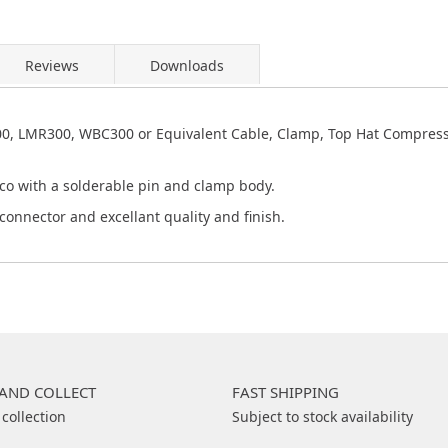
Reviews
Downloads
0, LMR300, WBC300 or Equivalent Cable, Clamp, Top Hat Compress
co with a solderable pin and clamp body.
connector and excellant quality and finish.
 AND COLLECT
FAST SHIPPING
 collection
Subject to stock availability