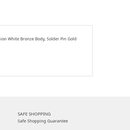
ion White Bronze Body, Solder Pin Gold
SAFE SHOPPING
Safe Shopping Guarantee