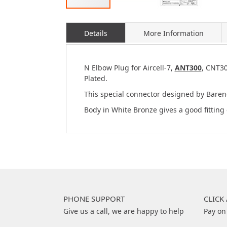
Skip
to
Details
More Information
the
beginning
of
the
N Elbow Plug for Aircell-7,
ANT300
, CNT30
images
Plated.
gallery
This special connector designed by Baren
Body in White Bronze gives a good fitting 
PHONE SUPPORT
CLICK
Give us a call, we are happy to help
Pay on