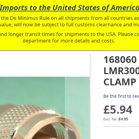
Imports to the United States of Americ
the De Minimus Rule on all shipments from all countries as 
value, will now be subject to full customs clearnance and ma
and longer transit times for shipments to the USA. Please 
department for more details and costs.
168060
LMR300
CLAMP
Be the first to re
£5.94
£4.95