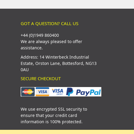
GOT A QUESTION? CALL US
+44 (0)1949 860400
We are always pleased to offer
assistance.
Address: 14 Winterbeck Industrial
Estate, Orston Lane, Bottesford, NG13
0AU
SECURE CHECKOUT
We use encrypted SSL security to
ensure that your credit card
information is 100% protected.