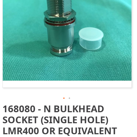
gallery
168080 - N BULKHEAD
Skip
to
SOCKET (SINGLE HOLE)
the
beginning
LMR400 OR EQUIVALENT
of