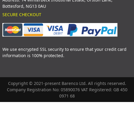
Bottesford, NG13 0AU
SECURE CHECKOUT
We use encrypted SSL security to ensure that your credit card
information is 100% protected.
Copyright © 2021-present Barenco Ltd. All rights reserved.
Company Registration No: 05890076 VAT Registered: GB 450
0971 68