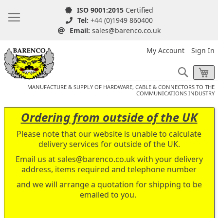
ISO 9001:2015
Certified
Tel:
+44 (0)1949 860400
Email:
sales@barenco.co.uk
My Account
Sign In
Search
My
MANUFACTURE & SUPPLY OF HARDWARE, CABLE & CONNECTORS TO THE
COMMUNICATIONS INDUSTRY
Ordering from outside of the UK
Please note that our website is unable to calculate
delivery services for outside of the UK.
Email us at
sales@barenco.co.uk
with your delivery
address, items required and telephone number
and we will arrange a quotation for shipping to be
emailed to you.