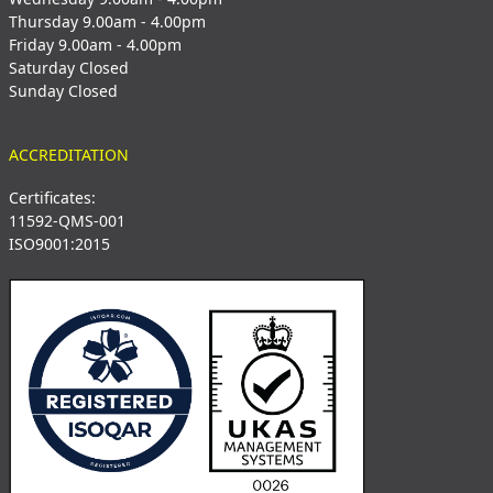
Thursday 9.00am - 4.00pm
Friday 9.00am - 4.00pm
Saturday Closed
Sunday Closed
ACCREDITATION
Certificates:
11592-QMS-001
ISO9001:2015