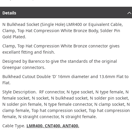
Details
N Bulkhead Socket (Single Hole) LMR400 or Equivalent Cable,
Clamp, Top Hat Compression White Bronze Body, Solder Pin
Gold Plated.
Clamp, Top Hat Compression White Bronze connector gives
excellant fitting and finish.
Designed by Barenco to give the standards of the original
Greenpar connectors.
Bulkhead Cutout Double 'D' 16mm diameter and 13.6mm Flat to
Flat.
Style Description. RF connector, N type socket, N type female, N
female socket, N socket, N bulkhead socket, N solder pin socket,
N solder pin female, N type female connector, N clamp socket, N
clamp female, Top hat compression socket, Top hat compression
female, N straight connector, N straight female.
Cable Type.
LMR400, CNT400, ANT400,