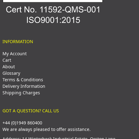
INFORMATION
My Account
Cart
About
Glossary
Terms & Conditions
Delivery Information
Shipping Charges
GOT A QUESTION? CALL US
+44 (0)1949 860400
We are always pleased to offer assistance.
Address: 14 Winterbeck Industrial Estate, Orston Lane,