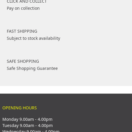
CLICK AND COLLECT
Pay on collection
FAST SHIPPING
Subject to stock availability
SAFE SHOPPING
Safe Shopping Guarantee
OPENING HOURS
Monday 9.00am - 4.00pm
Tuesday 9.00am - 4.00pm
Wednesday 9.00am - 4.00pm