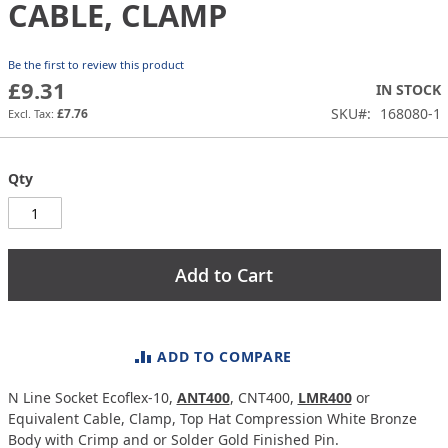
the
CABLE, CLAMP
images
gallery
Be the first to review this product
£9.31
IN STOCK
SKU
168080-1
£7.76
Qty
Add to Cart
ADD TO COMPARE
N Line Socket Ecoflex-10,
ANT400
, CNT400,
LMR400
or
Equivalent Cable, Clamp, Top Hat Compression White Bronze
Body with Crimp and or Solder Gold Finished Pin.