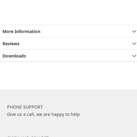
More Information
Reviews
Downloads
PHONE SUPPORT
Give us a call, we are happy to help