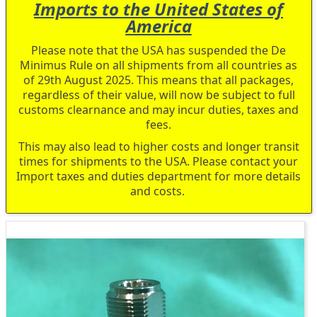
Imports to the United States of
America
Please note that the USA has suspended the De
Minimus Rule on all shipments from all countries as
of 29th August 2025. This means that all packages,
regardless of their value, will now be subject to full
customs clearnance and may incur duties, taxes and
fees.
This may also lead to higher costs and longer transit
times for shipments to the USA. Please contact your
Import taxes and duties department for more details
and costs.
Skip
to
the
end
of
the
images