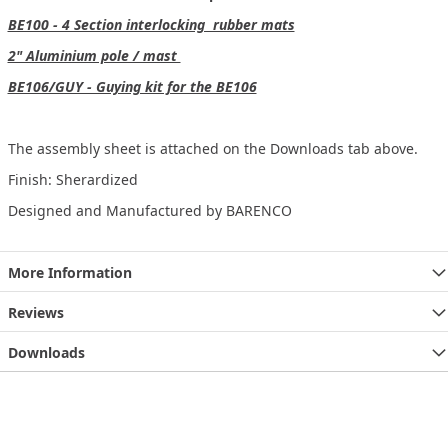
BE100 - 4 Section interlocking rubber mats
2" Aluminium pole / mast
BE106/GUY - Guying kit for the BE106
The assembly sheet is attached on the Downloads tab above.
Finish: Sherardized
Designed and Manufactured by BARENCO
More Information
Reviews
Downloads