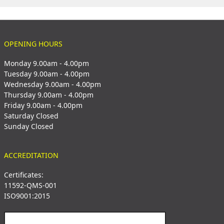
OPENING HOURS
Monday 9.00am - 4.00pm
Tuesday 9.00am - 4.00pm
Wednesday 9.00am - 4.00pm
Thursday 9.00am - 4.00pm
Friday 9.00am - 4.00pm
Saturday Closed
Sunday Closed
ACCREDITATION
Certificates:
11592-QMS-001
ISO9001:2015