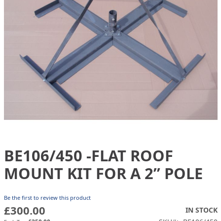
gallery
BE106/450 -FLAT ROOF
Skip
to
MOUNT KIT FOR A 2” POLE
the
beginning
of
Be the first to review this product
the
£300.00
IN STOCK
images