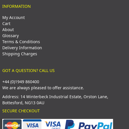
INFORMATION
My Account
Cart
About
Glossary
Terms & Conditions
Delivery Information
Shipping Charges
GOT A QUESTION? CALL US
+44 (0)1949 860400
We are always pleased to offer assistance.
Address: 14 Winterbeck Industrial Estate, Orston Lane,
Bottesford, NG13 0AU
SECURE CHECKOUT