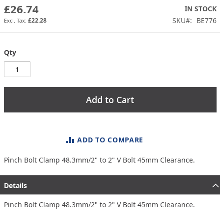
the
£26.74
IN STOCK
images
SKU
BE776
£22.28
gallery
Qty
Add to Cart
ADD TO COMPARE
Pinch Bolt Clamp 48.3mm/2" to 2" V Bolt 45mm Clearance.
Details
Pinch Bolt Clamp 48.3mm/2" to 2" V Bolt 45mm Clearance.