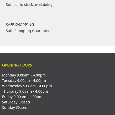
Subject to stock availability
SAFE SHOPPING
Safe Shopping Guarantee
OPENING HOURS
Monday 9.00am - 4.00pm
Tuesday 9.00am - 4.00pm
Wednesday 9.00am - 4.00pm
Thursday 9.00am - 4.00pm
Friday 9.00am - 4.00pm
Saturday Closed
Sunday Closed