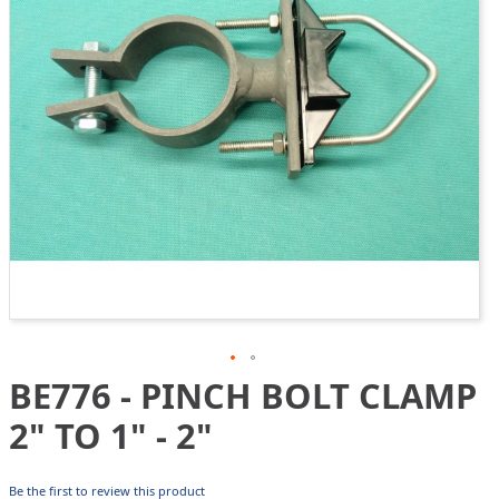
gallery
BE776 - PINCH BOLT CLAMP
Skip
to
2" TO 1" - 2"
the
beginning
of
Be the first to review this product