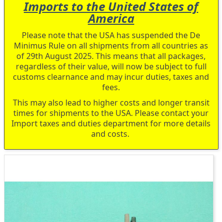
Imports to the United States of
America
Please note that the USA has suspended the De
Minimus Rule on all shipments from all countries as
of 29th August 2025. This means that all packages,
regardless of their value, will now be subject to full
customs clearnance and may incur duties, taxes and
fees.
This may also lead to higher costs and longer transit
times for shipments to the USA. Please contact your
Import taxes and duties department for more details
and costs.
Skip
to
the
end
of
the
images