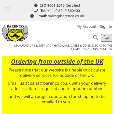
ISO 9001:2015
Certified
Tel:
+44 (0)1949 860400
Email:
sales@barenco.co.uk
My Account
Sign In
Search
My
MANUFACTURE & SUPPLY OF HARDWARE, CABLE & CONNECTORS TO THE
COMMUNICATIONS INDUSTRY
Ordering from outside of the UK
Please note that our website is unable to calculate
delivery services for outside of the UK.
Email us at
sales@barenco.co.uk
with your delivery
address, items required and telephone number
and we will arrange a quotation for shipping to be
emailed to you.