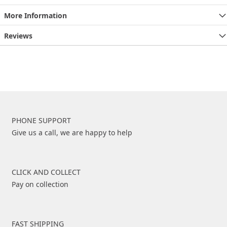
More Information
Reviews
PHONE SUPPORT
Give us a call, we are happy to help
CLICK AND COLLECT
Pay on collection
FAST SHIPPING