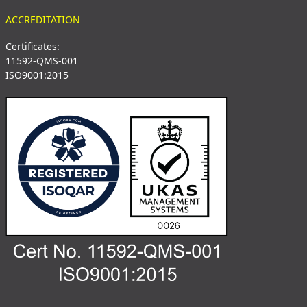
ACCREDITATION
Certificates:
11592-QMS-001
ISO9001:2015