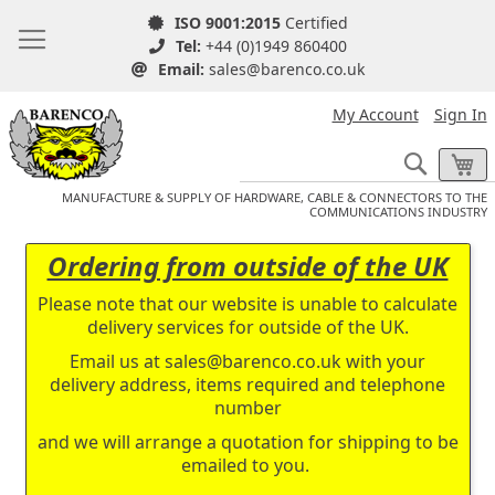
ISO 9001:2015
Certified
Tel:
+44 (0)1949 860400
Email:
sales@barenco.co.uk
My Account
Sign In
Search
My
MANUFACTURE & SUPPLY OF HARDWARE, CABLE & CONNECTORS TO THE
COMMUNICATIONS INDUSTRY
Ordering from outside of the UK
Please note that our website is unable to calculate
delivery services for outside of the UK.
Email us at
sales@barenco.co.uk
with your
delivery address, items required and telephone
number
and we will arrange a quotation for shipping to be
emailed to you.