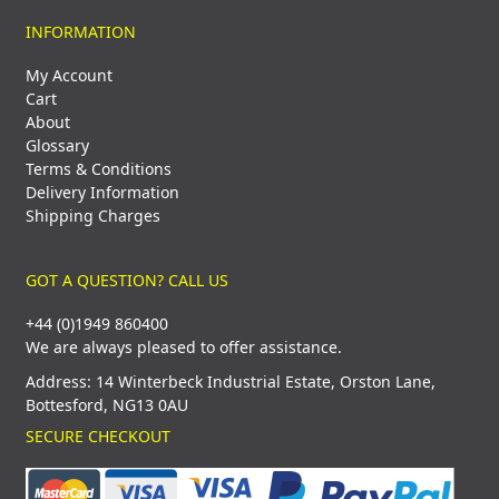
INFORMATION
My Account
Cart
About
Glossary
Terms & Conditions
Delivery Information
Shipping Charges
GOT A QUESTION? CALL US
+44 (0)1949 860400
We are always pleased to offer assistance.
Address: 14 Winterbeck Industrial Estate, Orston Lane,
Bottesford, NG13 0AU
SECURE CHECKOUT