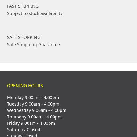
FAST SHIPPING
Subject to stock availability
SAFE SHOPPING
Safe Shopping Guarantee
OPENING HOURS
Monday 9.00am - 4.00pm
Tuesday 9.00am - 4.00pm
Wednesday 9.00am - 4.00pm
Thursday 9.00am - 4.00pm
Friday 9.00am - 4.00pm
Saturday Closed
Sunday Closed