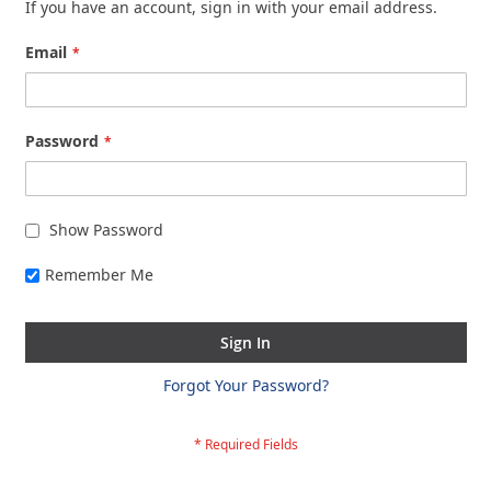
If you have an account, sign in with your email address.
Email
Password
Show Password
Remember Me
Sign In
Forgot Your Password?