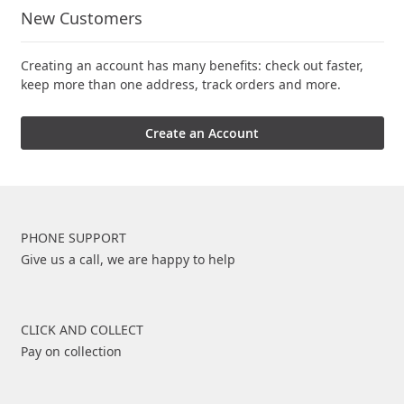
New Customers
Creating an account has many benefits: check out faster,
keep more than one address, track orders and more.
Create an Account
PHONE SUPPORT
Give us a call, we are happy to help
CLICK AND COLLECT
Pay on collection