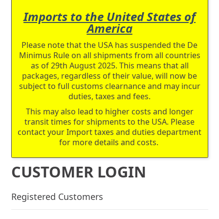
Imports to the United States of
America
Please note that the USA has suspended the De
Minimus Rule on all shipments from all countries
as of 29th August 2025. This means that all
packages, regardless of their value, will now be
subject to full customs clearnance and may incur
duties, taxes and fees.
This may also lead to higher costs and longer
transit times for shipments to the USA. Please
contact your Import taxes and duties department
for more details and costs.
CUSTOMER LOGIN
Registered Customers