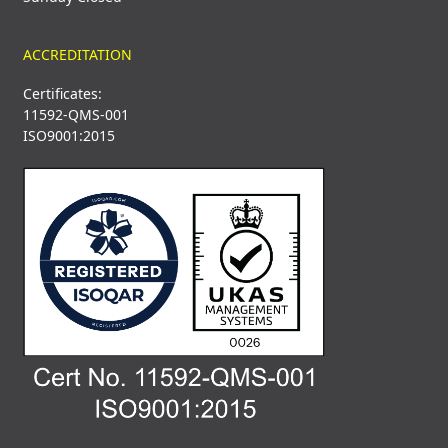
ACCREDITATION
Certificates:
11592-QMS-001
ISO9001:2015