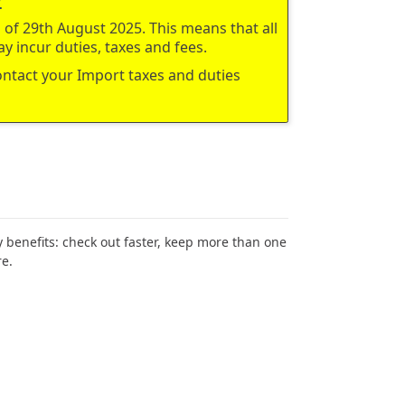
of 29th August 2025. This means that all
y incur duties, taxes and fees.
contact your Import taxes and duties
benefits: check out faster, keep more than one
e.