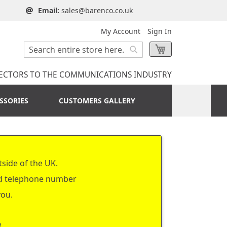
Email:
sales@barenco.co.uk
My Account
Sign In
Search
My Cart
Search
ECTORS TO THE COMMUNICATIONS INDUSTRY
SSORIES
CUSTOMERS GALLERY
tside of the UK.
nd telephone number
you.
a