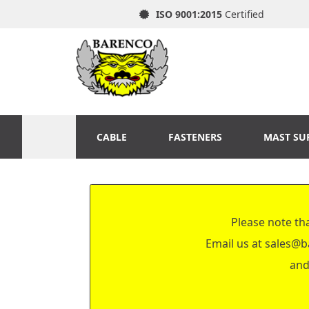
ISO 9001:2015
Certified
CABLE
FASTENERS
MAST SU
Please note tha
Email us at
sales@b
and