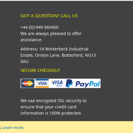
GOT A QUESTION? CALL US
+44 (0)1949 860400
We are always pleased to offer
assistance.
Address: 14 Winterbeck Industrial
Estate, Orston Lane, Bottesford, NG13
0AU
SECURE CHECKOUT
We use encrypted SSL security to
ensure that your credit card
information is 100% protected.
s.
Learn more
.