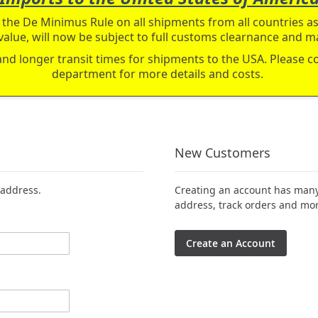
the De Minimus Rule on all shipments from all countries as 
value, will now be subject to full customs clearnance and ma
and longer transit times for shipments to the USA. Please 
department for more details and costs.
New Customers
 address.
Creating an account has many 
address, track orders and mor
Create an Account