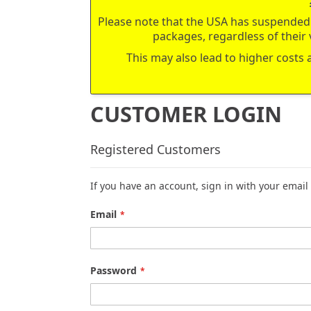
Please note that the USA has suspended 
packages, regardless of their 
This may also lead to higher costs 
CUSTOMER LOGIN
Registered Customers
If you have an account, sign in with your email
Email
Password