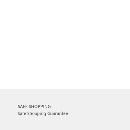
SAFE SHOPPING
Safe Shopping Guarantee