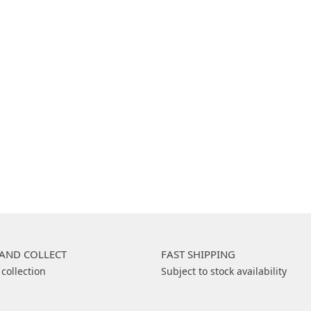
 AND COLLECT
FAST SHIPPING
 collection
Subject to stock availability