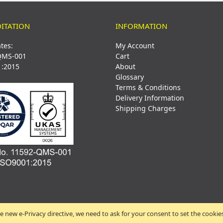
ITATION
INFORMATION
ates:
My Account
QMS-001
Cart
1:2015
About
Glossary
Terms & Conditions
Delivery Information
Shipping Charges
e new e-Privacy directive, we need to ask for your consent to set the cookie