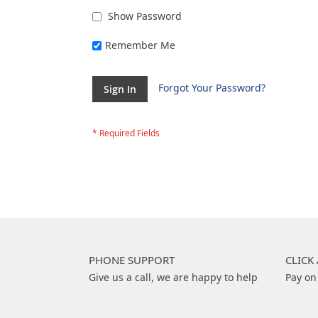
Show Password
Remember Me
Forgot Your Password?
Sign In
PHONE SUPPORT
CLICK
Give us a call, we are happy to help
Pay on