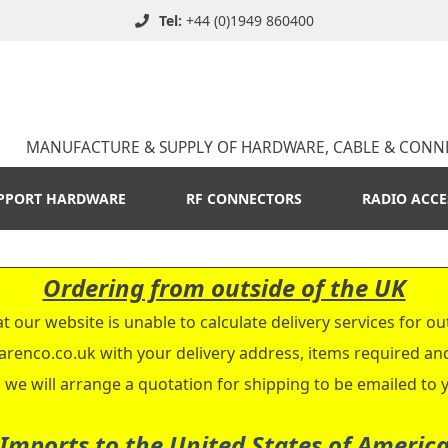
Tel:
+44 (0)1949 860400
MANUFACTURE & SUPPLY OF HARDWARE, CABLE & CONN
PPORT HARDWARE
RF CONNECTORS
RADIO ACCE
Ordering from outside of the UK
t our website is unable to calculate delivery services for ou
arenco.co.uk
with your delivery address, items required a
 we will arrange a quotation for shipping to be emailed to 
Imports to the United States of Americ