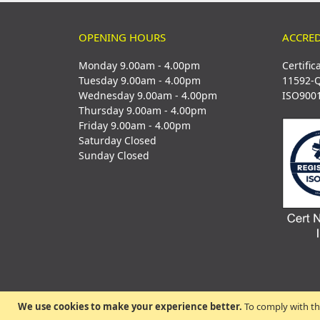
OPENING HOURS
ACCRED
Monday 9.00am - 4.00pm
Certific
Tuesday 9.00am - 4.00pm
11592-
Wednesday 9.00am - 4.00pm
ISO900
Thursday 9.00am - 4.00pm
Friday 9.00am - 4.00pm
Saturday Closed
Sunday Closed
We use cookies to make your experience better.
To comply with th