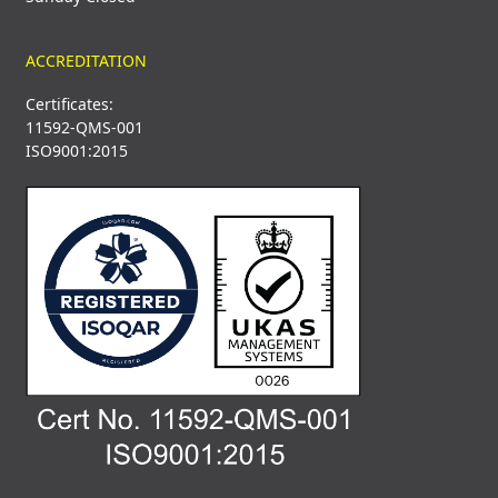
ACCREDITATION
Certificates:
11592-QMS-001
ISO9001:2015