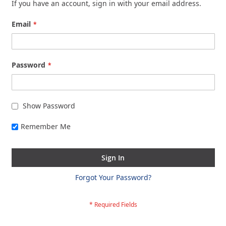
If you have an account, sign in with your email address.
Email
Password
Show Password
Remember Me
Sign In
Forgot Your Password?