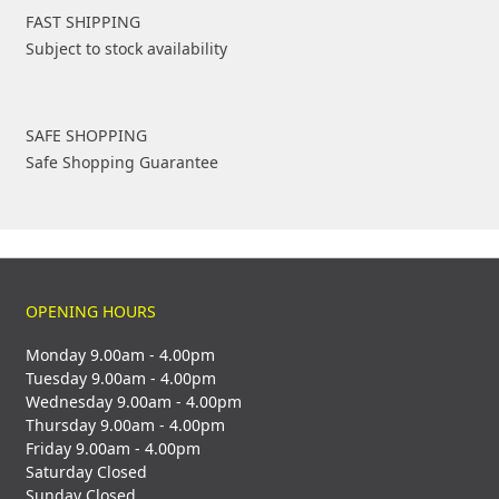
FAST SHIPPING
Subject to stock availability
SAFE SHOPPING
Safe Shopping Guarantee
OPENING HOURS
Monday 9.00am - 4.00pm
Tuesday 9.00am - 4.00pm
Wednesday 9.00am - 4.00pm
Thursday 9.00am - 4.00pm
Friday 9.00am - 4.00pm
Saturday Closed
Sunday Closed