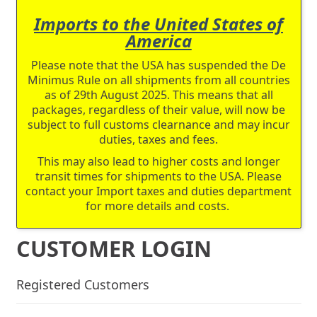
Imports to the United States of
America
Please note that the USA has suspended the De
Minimus Rule on all shipments from all countries
as of 29th August 2025. This means that all
packages, regardless of their value, will now be
subject to full customs clearnance and may incur
duties, taxes and fees.
This may also lead to higher costs and longer
transit times for shipments to the USA. Please
contact your Import taxes and duties department
for more details and costs.
CUSTOMER LOGIN
Registered Customers