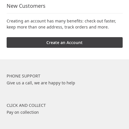
New Customers
Creating an account has many benefits: check out faster,
keep more than one address, track orders and more.
Create an Account
PHONE SUPPORT
Give us a call, we are happy to help
CLICK AND COLLECT
Pay on collection