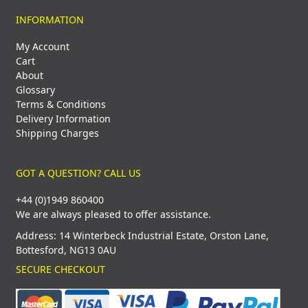
INFORMATION
My Account
Cart
About
Glossary
Terms & Conditions
Delivery Information
Shipping Charges
GOT A QUESTION? CALL US
+44 (0)1949 860400
We are always pleased to offer assistance.
Address: 14 Winterbeck Industrial Estate, Orston Lane,
Bottesford, NG13 0AU
SECURE CHECKOUT