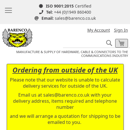
ISO 9001:2015
Certified
Tel:
+44 (0)1949 860400
Email:
sales@barenco.co.uk
My Account
Sign In
Search
My
MANUFACTURE & SUPPLY OF HARDWARE, CABLE & CONNECTORS TO THE
COMMUNICATIONS INDUSTRY
Ordering from outside of the UK
Please note that our website is unable to calculate
delivery services for outside of the UK.
Email us at
sales@barenco.co.uk
with your
delivery address, items required and telephone
number
and we will arrange a quotation for shipping to be
emailed to you.