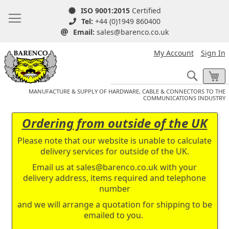
ISO 9001:2015
Certified
Tel:
+44 (0)1949 860400
Email:
sales@barenco.co.uk
My Account
Sign In
Search
My
MANUFACTURE & SUPPLY OF HARDWARE, CABLE & CONNECTORS TO THE
COMMUNICATIONS INDUSTRY
Ordering from outside of the UK
Please note that our website is unable to calculate
delivery services for outside of the UK.
Email us at
sales@barenco.co.uk
with your
delivery address, items required and telephone
number
and we will arrange a quotation for shipping to be
emailed to you.