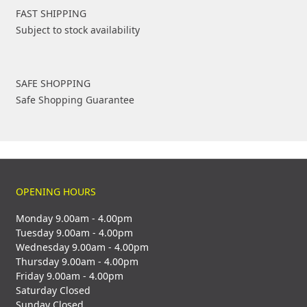
FAST SHIPPING
Subject to stock availability
SAFE SHOPPING
Safe Shopping Guarantee
OPENING HOURS
Monday 9.00am - 4.00pm
Tuesday 9.00am - 4.00pm
Wednesday 9.00am - 4.00pm
Thursday 9.00am - 4.00pm
Friday 9.00am - 4.00pm
Saturday Closed
Sunday Closed