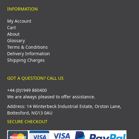
INFORMATION
My Account
Cart
About
Glossary
Terms & Conditions
Delivery Information
Shipping Charges
GOT A QUESTION? CALL US
+44 (0)1949 860400
We are always pleased to offer assistance.
Address: 14 Winterbeck Industrial Estate, Orston Lane,
Bottesford, NG13 0AU
SECURE CHECKOUT