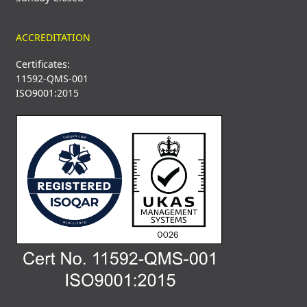
ACCREDITATION
Certificates:
11592-QMS-001
ISO9001:2015