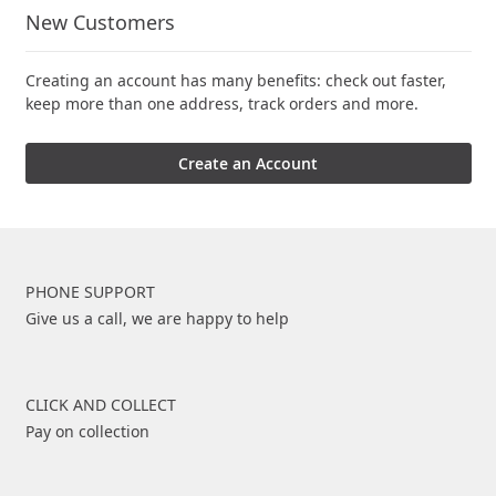
New Customers
Creating an account has many benefits: check out faster,
keep more than one address, track orders and more.
Create an Account
PHONE SUPPORT
Give us a call, we are happy to help
CLICK AND COLLECT
Pay on collection