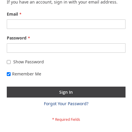
If you have an account, sign in with your email address.
Email
Password
Show Password
Remember Me
Sign In
Forgot Your Password?