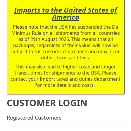
Imports to the United States of
America
Please note that the USA has suspended the De
Minimus Rule on all shipments from all countries
as of 29th August 2025. This means that all
packages, regardless of their value, will now be
subject to full customs clearnance and may incur
duties, taxes and fees.
This may also lead to higher costs and longer
transit times for shipments to the USA. Please
contact your Import taxes and duties department
for more details and costs.
CUSTOMER LOGIN
Registered Customers